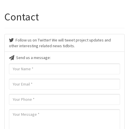
Contact
Follow us on Twitter! We will tweet project updates and
other interesting related news tidbits.
Send us a message: