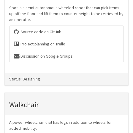
Spot is a semi-autonomous wheeled robot that can pick items
up off the floor and lift them to counter height to be retrieved by
an operator.
Source code on GitHub
Project planning on Trello
Discussion on Google Groups
Status: Designing
Walkchair
A power wheelchair that has legs in addition to wheels for
added mobility.