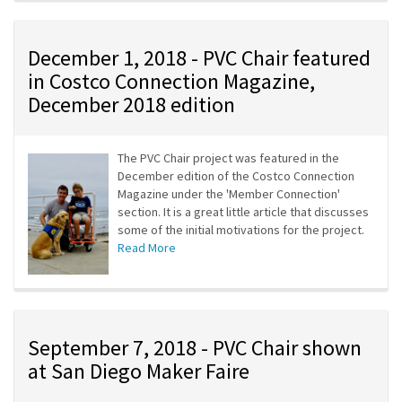
December 1, 2018 - PVC Chair featured
in Costco Connection Magazine,
December 2018 edition
The PVC Chair project was featured in the
December edition of the Costco Connection
Magazine under the 'Member Connection'
section. It is a great little article that discusses
some of the initial motivations for the project.
Read More
September 7, 2018 - PVC Chair shown
at San Diego Maker Faire