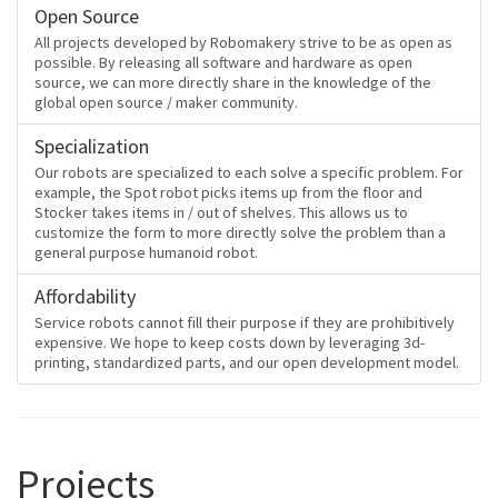
Open Source
All projects developed by Robomakery strive to be as open as
possible. By releasing all software and hardware as open
source, we can more directly share in the knowledge of the
global open source / maker community.
Specialization
Our robots are specialized to each solve a specific problem. For
example, the Spot robot picks items up from the floor and
Stocker takes items in / out of shelves. This allows us to
customize the form to more directly solve the problem than a
general purpose humanoid robot.
Affordability
Service robots cannot fill their purpose if they are prohibitively
expensive. We hope to keep costs down by leveraging 3d-
printing, standardized parts, and our open development model.
Projects