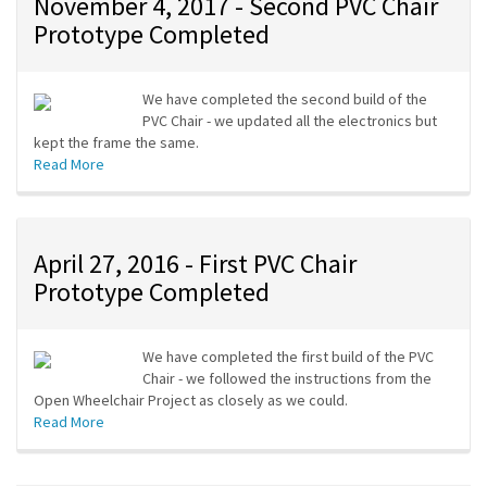
November 4, 2017 - Second PVC Chair
Prototype Completed
We have completed the second build of the
PVC Chair - we updated all the electronics but
kept the frame the same.
Read More
April 27, 2016 - First PVC Chair
Prototype Completed
We have completed the first build of the PVC
Chair - we followed the instructions from the
Open Wheelchair Project as closely as we could.
Read More