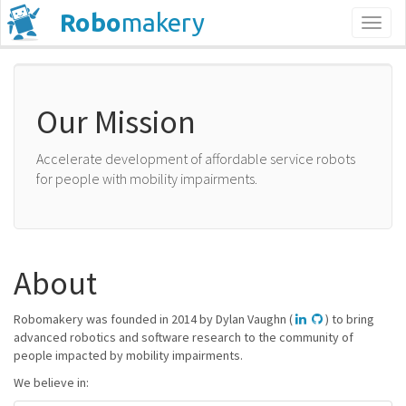
Robo
makery
Toggl
naviga
Our Mission
Accelerate development of affordable service robots
for people with mobility impairments.
About
Robomakery was founded in 2014 by Dylan Vaughn (
) to bring
advanced robotics and software research to the community of
people impacted by mobility impairments.
We believe in: