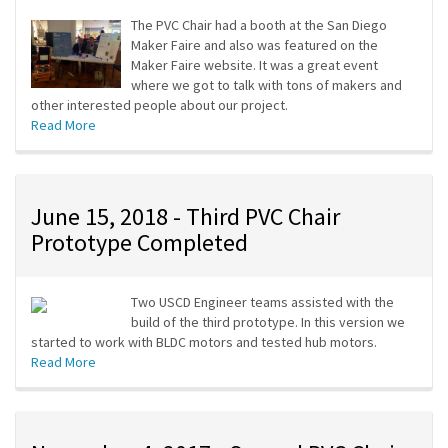
The PVC Chair had a booth at the San Diego
Maker Faire and also was featured on the
Maker Faire website. It was a great event
where we got to talk with tons of makers and
other interested people about our project.
Read More
June 15, 2018 - Third PVC Chair
Prototype Completed
Two USCD Engineer teams assisted with the
build of the third prototype. In this version we
started to work with BLDC motors and tested hub motors.
Read More