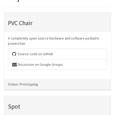
PVC Chair
A completely open source hardware and software pediatric
powerchair.
Source code on GitHub
Discussion on Google Groups
Status: Prototyping
Spot