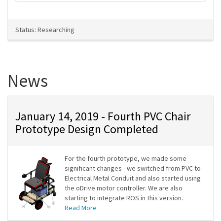
Status: Researching
News
January 14, 2019 - Fourth PVC Chair
Prototype Design Completed
For the fourth prototype, we made some
significant changes - we switched from PVC to
Electrical Metal Conduit and also started using
the oDrive motor controller. We are also
starting to integrate ROS in this version.
Read More