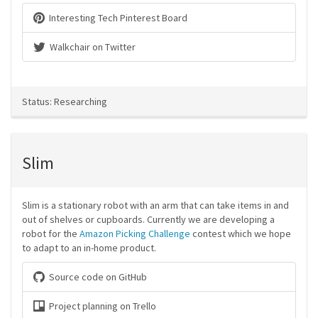
Interesting Tech Pinterest Board
Walkchair on Twitter
Status: Researching
Slim
Slim is a stationary robot with an arm that can take items in and
out of shelves or cupboards. Currently we are developing a
robot for the
Amazon Picking Challenge
contest which we hope
to adapt to an in-home product.
Source code on GitHub
Project planning on Trello