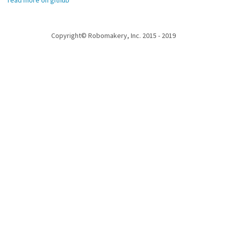
read more on github
Copyright© Robomakery, Inc. 2015 - 2019