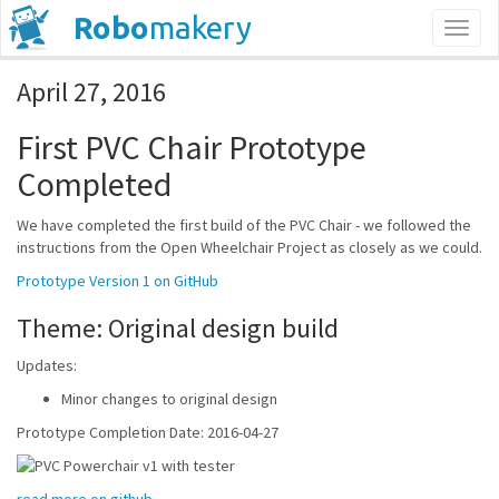
Robo
makery
Toggl
naviga
April 27, 2016
First PVC Chair Prototype
Completed
We have completed the first build of the PVC Chair - we followed the
instructions from the Open Wheelchair Project as closely as we could.
Prototype Version 1 on GitHub
Theme: Original design build
Updates:
Minor changes to original design
Prototype Completion Date: 2016-04-27